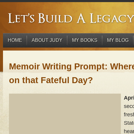
HOME
ABOUT JUDY
MY BOOKS
MY BLOG
Memoir Writing Prompt: Wher
on that Fateful Day?
Apri
sec
fres
Stat
hear