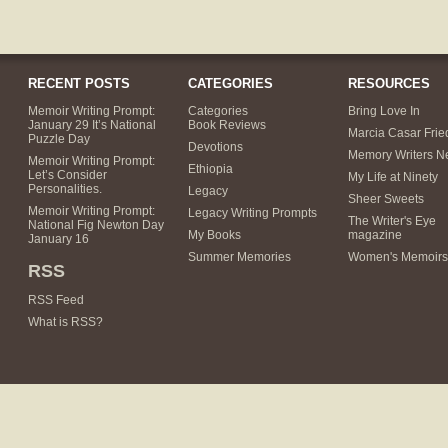
RECENT POSTS
CATEGORIES
RESOURCES
Memoir Writing Prompt:
Categories
Bring Love In
January 29 It’s National
Book Reviews
Marcia Casar Fri
Puzzle Day
Devotions
Memory Writers N
Memoir Writing Prompt:
Ethiopia
Let’s Consider
My Life at Ninety
Personalities.
Legacy
Sheer Sweets
Memoir Writing Prompt:
Legacy Writing Prompts
The Writer's Eye
National Fig Newton Day
My Books
magazine
January 16
Summer Memories
Women's Memoirs
RSS
RSS Feed
What is RSS?