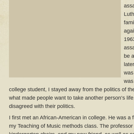
assa
Luth
fami
agai
1963
ass
be a
lat
was 
was
college student, I stayed away from the politics of th
what made people want to take another person’s life
disagreed with their politics.
I first met an African-American in college. He was a f
my Teaching of Music methods class. The professor