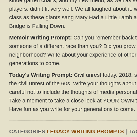
kindergarten chairs, and my new friend, as well as se
players, didn’t fit very well. We all laughed about it; 
class as these giants sang Mary Had a Little Lamb 
Bridge is Falling Down.
Memoir Writing Prompt:
Can you remember back to 
someone of a different race than you? Did you grow
neighborhood? Write about your experience of other 
generations to come.
Today’s Writing Prompt:
Civil unrest today, 2018, 
the civil unrest of the 60s. Write your thoughts about
careful not to include the thoughts of media personalit
Take a moment to take a close look at YOUR OWN t
Have fun as you write for your generations to come.
CATEGORIES
LEGACY WRITING PROMPTS
| TA