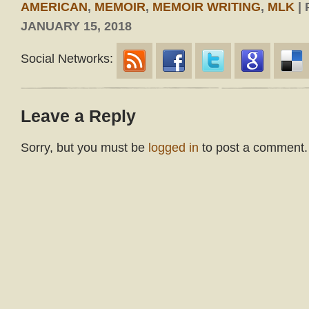
AMERICAN
,
MEMOIR
,
MEMOIR WRITING
,
MLK
|
JANUARY 15, 2018
Social Networks:
Leave a Reply
Sorry, but you must be
logged in
to post a comment.