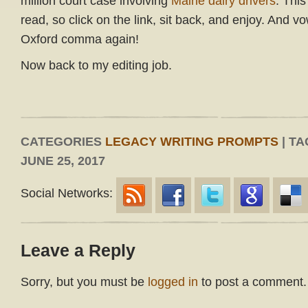
million court case involving
Maine dairy drivers
. This
read, so click on the link, sit back, and enjoy. And v
Oxford comma again!
Now back to my editing job.
CATEGORIES
LEGACY WRITING PROMPTS
| TA
JUNE 25, 2017
Social Networks:
Leave a Reply
Sorry, but you must be
logged in
to post a comment.