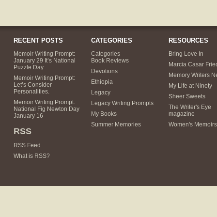
RECENT POSTS
CATEGORIES
RESOURCES
Memoir Writing Prompt:
Categories
Bring Love In
January 29 It’s National
Book Reviews
Marcia Casar Fri
Puzzle Day
Devotions
Memory Writers N
Memoir Writing Prompt:
Ethiopia
Let’s Consider
My Life at Ninety
Personalities.
Legacy
Sheer Sweets
Memoir Writing Prompt:
Legacy Writing Prompts
The Writer's Eye
National Fig Newton Day
My Books
magazine
January 16
Summer Memories
Women's Memoirs
RSS
RSS Feed
What is RSS?