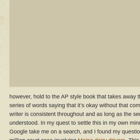
however, hold to the AP style book that takes away 
series of words saying that it’s okay without that c
writer is consistent throughout and as long as the s
understood. In my quest to settle this in my own mind 
Google take me on a search, and I found my questi