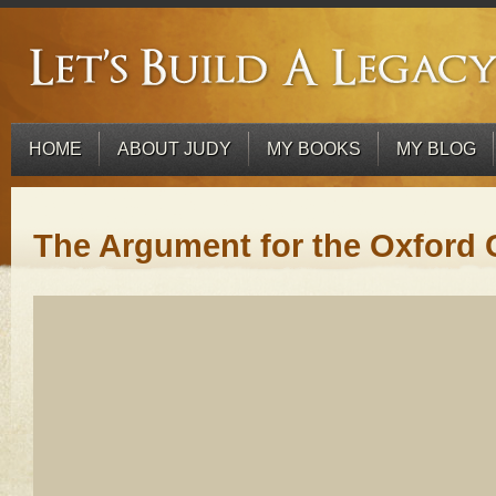
HOME
ABOUT JUDY
MY BOOKS
MY BLOG
The Argument for the Oxfor