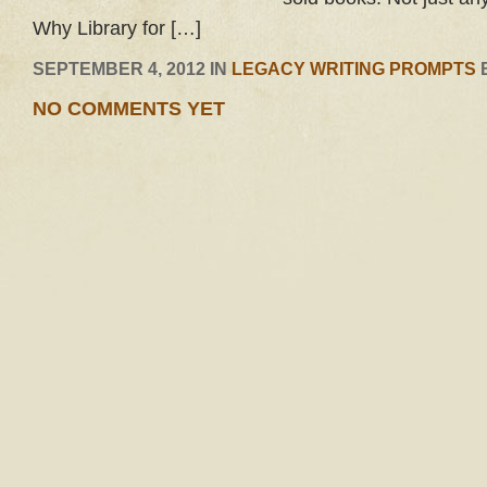
Why Library for […]
SEPTEMBER 4, 2012 IN
LEGACY WRITING PROMPTS
NO COMMENTS YET