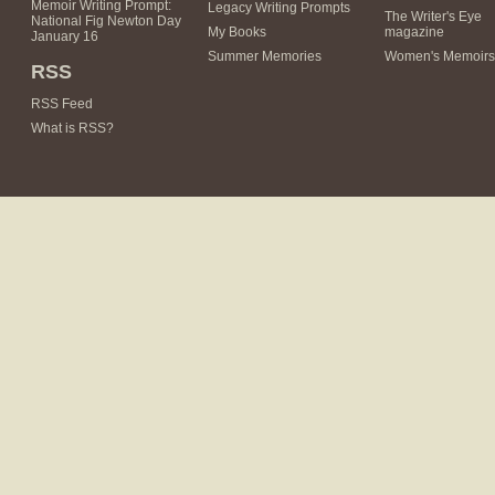
Memoir Writing Prompt:
Legacy Writing Prompts
The Writer's Eye
National Fig Newton Day
My Books
magazine
January 16
Summer Memories
Women's Memoirs
RSS
RSS Feed
What is RSS?