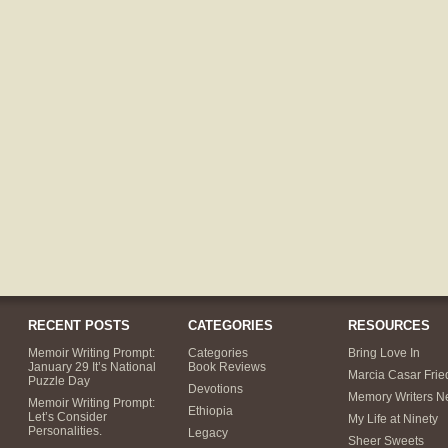
RECENT POSTS
CATEGORIES
RESOURCES
Memoir Writing Prompt:
Categories
Bring Love In
January 29 It’s National
Book Reviews
Marcia Casar Fri
Puzzle Day
Devotions
Memory Writers N
Memoir Writing Prompt:
Ethiopia
Let’s Consider
My Life at Ninety
Personalities.
Legacy
Sheer Sweets