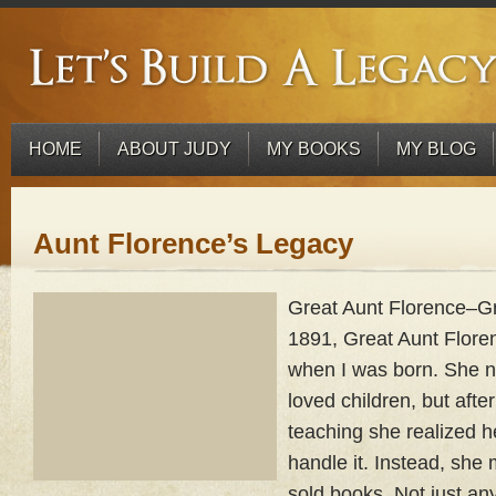
HOME
ABOUT JUDY
MY BOOKS
MY BLOG
Aunt Florence’s Legacy
Great Aunt Florence–Gr
1891, Great Aunt Flore
when I was born. She n
loved children, but afte
teaching she realized h
handle it. Instead, sh
sold books. Not just a