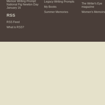
Memoir Writing Prompt:
Legacy Writing Prompts
The Writer's Eye
National Fig Newton Day
My Books
magazine
January 16
Summer Memories
Women's Memoirs
RSS
RSS Feed
What is RSS?