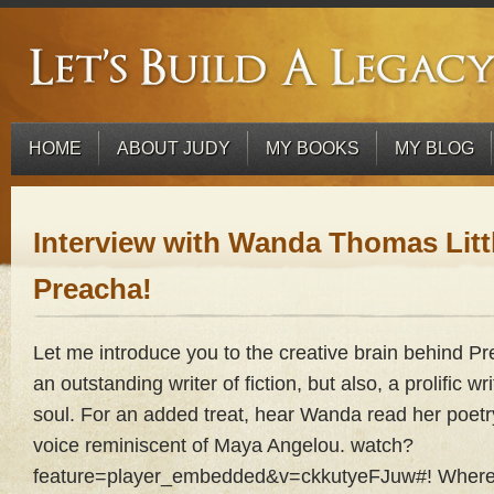
HOME
ABOUT JUDY
MY BOOKS
MY BLOG
Interview with Wanda Thomas Littl
Preacha!
Let me introduce you to the creative brain behind Pr
an outstanding writer of fiction, but also, a prolific wri
soul. For an added treat, hear Wanda read her poetry
voice reminiscent of Maya Angelou. watch?
feature=player_embedded&v=ckkutyeFJuw#! Where