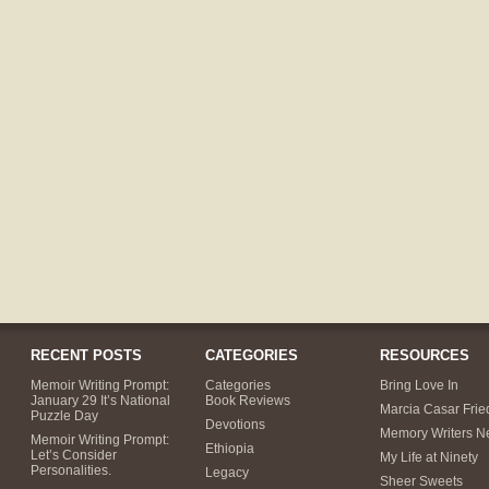
RECENT POSTS
CATEGORIES
RESOURCES
Memoir Writing Prompt:
Categories
Bring Love In
January 29 It’s National
Book Reviews
Marcia Casar Fri
Puzzle Day
Devotions
Memory Writers N
Memoir Writing Prompt:
Ethiopia
Let’s Consider
My Life at Ninety
Personalities.
Legacy
Sheer Sweets