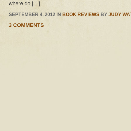
where do […]
SEPTEMBER 4, 2012 IN
BOOK REVIEWS
BY
JUDY WA
3 COMMENTS