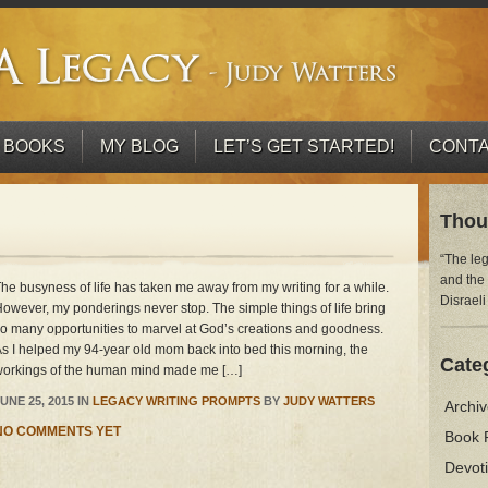
 BOOKS
MY BLOG
LET’S GET STARTED!
CONTA
Thou
“The le
and the
he busyness of life has taken me away from my writing for a while.
Disraeli
owever, my ponderings never stop. The simple things of life bring
o many opportunities to marvel at God’s creations and goodness.
s I helped my 94-year old mom back into bed this morning, the
Cate
orkings of the human mind made me […]
UNE 25, 2015 IN
LEGACY WRITING PROMPTS
BY
JUDY WATTERS
Archi
NO COMMENTS YET
Book 
Devot