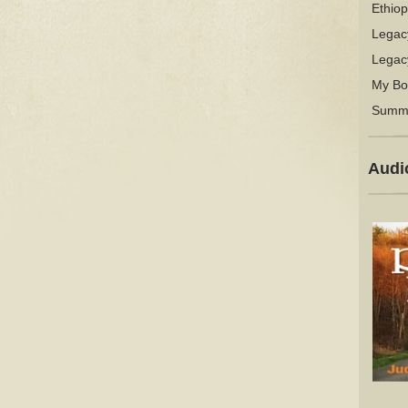
Ethiop
Legac
Legac
My Bo
Summ
Audi