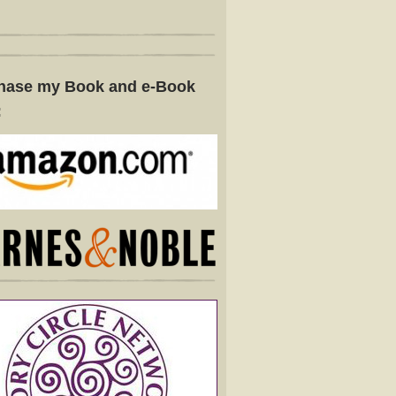
hase my Book and e-Book
: