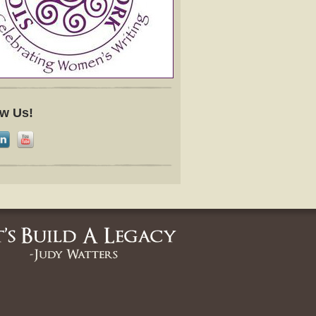
ow Us!