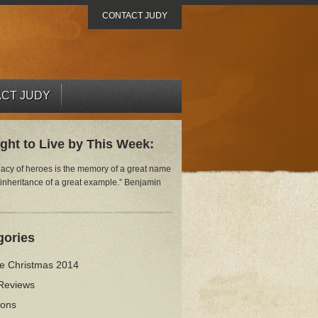
CONTACT JUDY
CT JUDY
ght to Live by This Week:
gacy of heroes is the memory of a great name
 inheritance of a great example.” Benjamin
gories
ve Christmas 2014
Reviews
ions