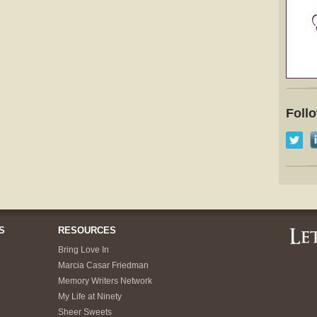
Foll
S
RESOURCES
Bring Love In
Marcia Casar Friedman
Memory Writers Network
My Life at Ninety
Sheer Sweets