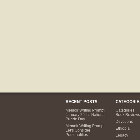
RECENT POSTS
CATEGORIE
Memoir Writing Prompt:
Categories
January 29 It’s National
Book Reviews
Puzzle Day
Devotions
Memoir Writing Prompt:
Ethiopia
Let’s Consider
Personalities.
Legacy