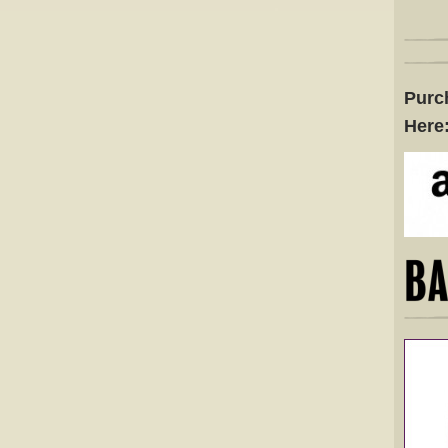
Purc
Here