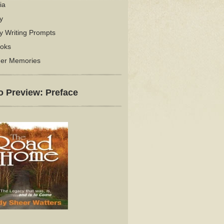
ia
y
y Writing Prompts
oks
er Memories
o Preview: Preface