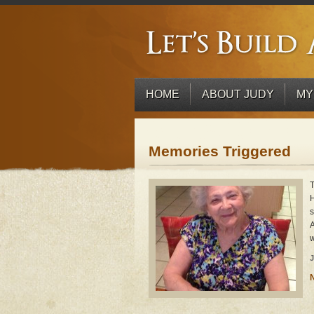
HOME
ABOUT JUDY
MY
Memories Triggered
T
H
s
A
w
J