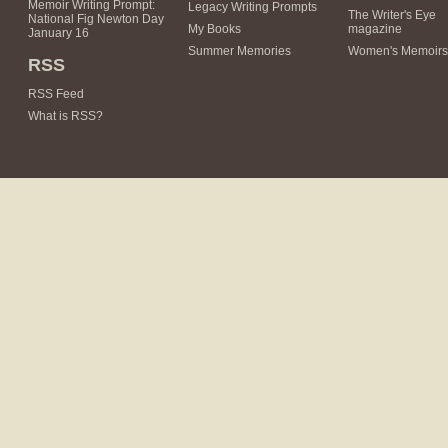
Memoir Writing Prompt:
Legacy Writing Prompts
The Writer's Eye
National Fig Newton Day
My Books
magazine
January 16
Summer Memories
Women's Memoirs
RSS
RSS Feed
What is RSS?