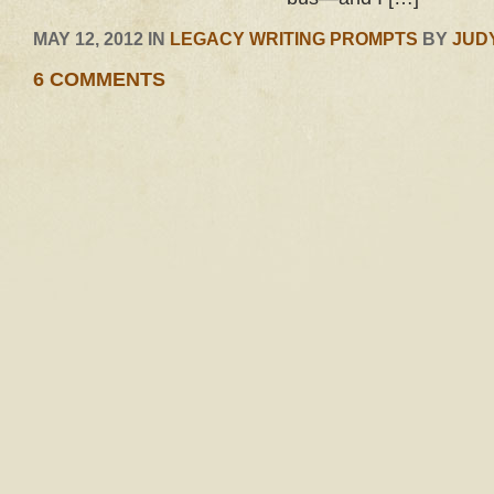
MAY 12, 2012 IN
LEGACY WRITING PROMPTS
BY
JUD
6 COMMENTS