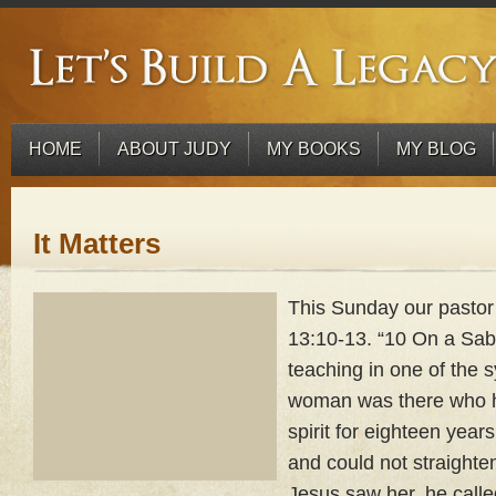
HOME
ABOUT JUDY
MY BOOKS
MY BLOG
It Matters
This Sunday our pasto
13:10-13. “10 On a Sa
teaching in one of the
woman was there who h
spirit for eighteen yea
and could not straighte
Jesus saw her, he calle