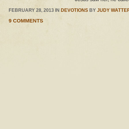
FEBRUARY 28, 2013 IN
DEVOTIONS
BY
JUDY WATTE
9 COMMENTS