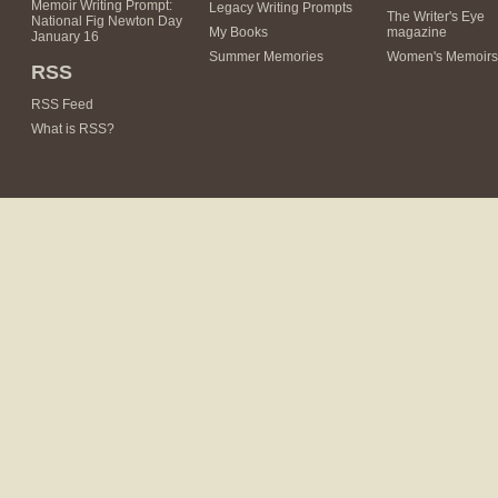
Memoir Writing Prompt:
Legacy Writing Prompts
The Writer's Eye
National Fig Newton Day
My Books
magazine
January 16
Summer Memories
Women's Memoirs
RSS
RSS Feed
What is RSS?