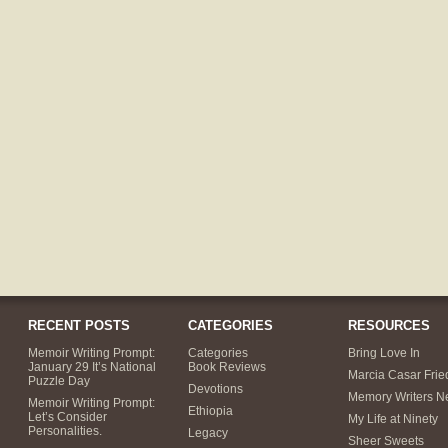
RECENT POSTS
CATEGORIES
RESOURCES
Memoir Writing Prompt:
Categories
Bring Love In
January 29 It’s National
Book Reviews
Marcia Casar Fri
Puzzle Day
Devotions
Memory Writers N
Memoir Writing Prompt:
Ethiopia
Let’s Consider
My Life at Ninety
Personalities.
Legacy
Sheer Sweets