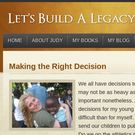
HOME
ABOUT JUDY
MY BOOKS
MY BLOG
Making the Right Decision
We all have decisions t
may not be as heavy as o
important nonetheless.
decisions for my young 
difficult than for myse
send our children to pub
Do we go the athletics 