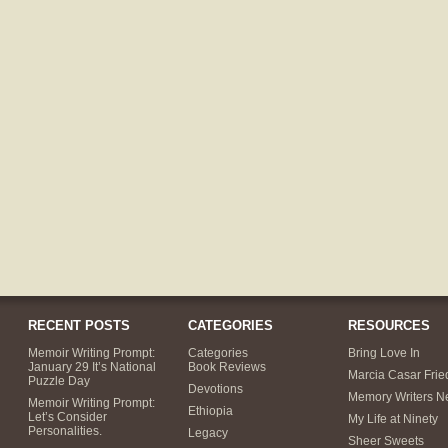
RECENT POSTS
CATEGORIES
RESOURCES
Memoir Writing Prompt:
Categories
Bring Love In
January 29 It’s National
Book Reviews
Marcia Casar Fri
Puzzle Day
Devotions
Memory Writers N
Memoir Writing Prompt:
Ethiopia
Let’s Consider
My Life at Ninety
Personalities.
Legacy
Sheer Sweets