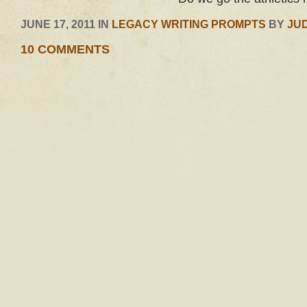
JUNE 17, 2011 IN
LEGACY WRITING PROMPTS
BY
JU
10 COMMENTS