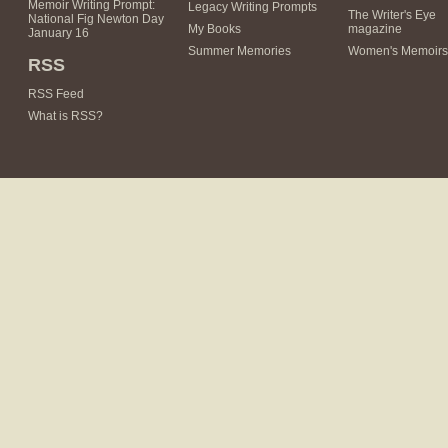
Memoir Writing Prompt:
Legacy Writing Prompts
The Writer's Eye
National Fig Newton Day
My Books
magazine
January 16
Summer Memories
Women's Memoirs
RSS
RSS Feed
What is RSS?