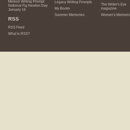
Memoir Writing Prompt:
Legacy Writing Prompts
The Writer's Eye
National Fig Newton Day
My Books
magazine
January 16
Summer Memories
Women's Memoirs
RSS
RSS Feed
What is RSS?