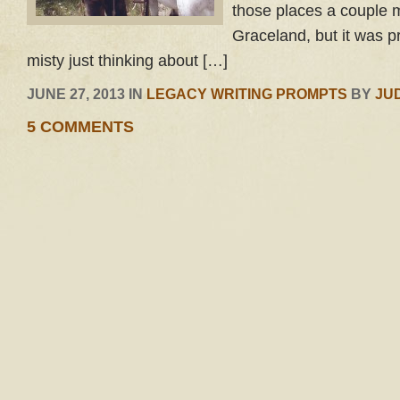
those places a couple m
Graceland, but it was p
misty just thinking about […]
JUNE 27, 2013 IN
LEGACY WRITING PROMPTS
BY
JU
5 COMMENTS