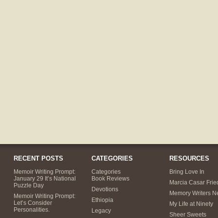
RECENT POSTS
CATEGORIES
RESOURCES
Memoir Writing Prompt:
Categories
Bring Love In
January 29 It’s National
Book Reviews
Marcia Casar Fri
Puzzle Day
Devotions
Memory Writers N
Memoir Writing Prompt:
Ethiopia
Let’s Consider
My Life at Ninety
Personalities.
Legacy
Sheer Sweets