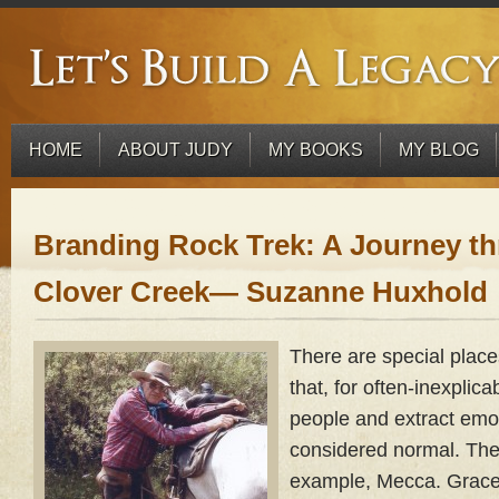
HOME
ABOUT JUDY
MY BOOKS
MY BLOG
Branding Rock Trek: A Journey t
Clover Creek— Suzanne Huxhold
There are special places
that, for often-inexplica
people and extract emo
considered normal. The 
example, Mecca. Gracel